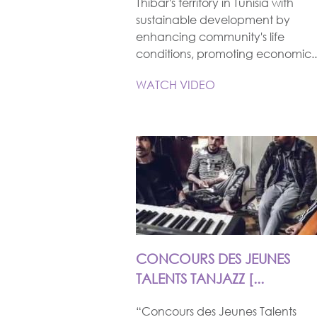
Thibar's territory in Tunisia with
sustainable development by
enhancing community's life
conditions, promoting economic..
WATCH VIDEO
CONCOURS DES JEUNES
TALENTS TANJAZZ [...
“Concours des Jeunes Talents