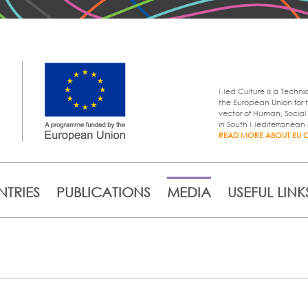
Skip to
main
content
Med Culture is a Techni
the European Union for t
vector of Human, Soci
in South Mediterranean 
READ MORE ABOUT EU 
TRIES
PUBLICATIONS
MEDIA
USEFUL LINK