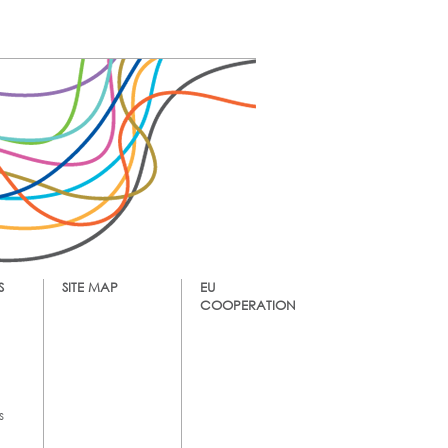
S
SITE MAP
EU
COOPERATION
s