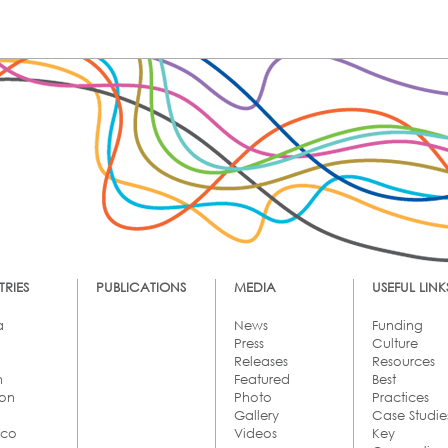
RIES
PUBLICATIONS
MEDIA
USEFUL LINK
a
News
Funding
Press
Culture
Releases
Resources
n
Featured
Best
on
Photo
Practices
Gallery
Case Studie
cco
Videos
Key