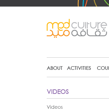
ABOUT
ACTIVITIES
COUN
VIDEOS
Videos