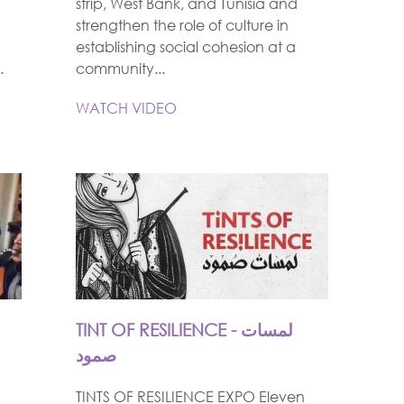
strip, West Bank, and Tunisia and
strengthen the role of culture in
establishing social cohesion at a
.
community...
WATCH VIDEO
TINT OF RESILIENCE - لمسات
صمود
TINTS OF RESILIENCE EXPO Eleven