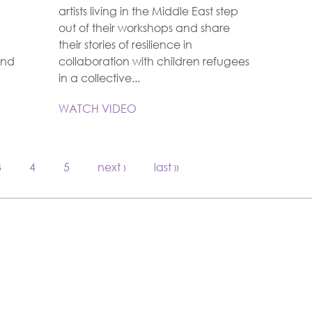
artists living in the Middle East step
out of their workshops and share
their stories of resilience in
and
collaboration with children refugees
in a collective...
WATCH VIDEO
3
4
5
next ›
last »