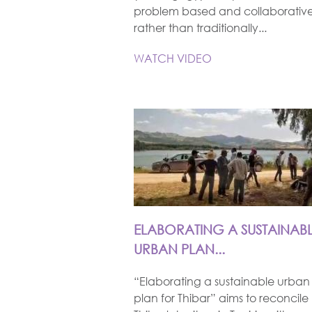
problem based and collaborativ
rather than traditionally...
WATCH VIDEO
ELABORATING A SUSTAINAB
URBAN PLAN...
“Elaborating a sustainable urban
plan for Thibar” aims to reconcile