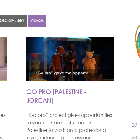
OTO GALLERY
VIDEOS
GO PRO [PALESTINE -
JORDAN]
ies
“Go pro” project gives opportunities
to young theatre students in
201
Palestine to work on a professional
s
level, extending professional
201