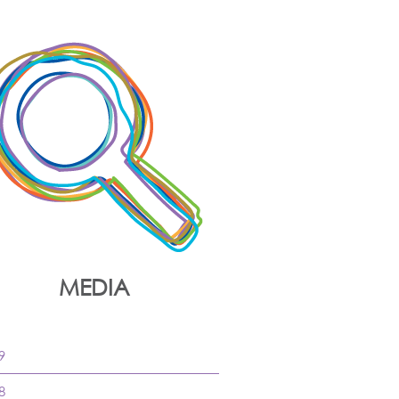
MEDIA
9
8