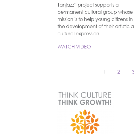
Tanjazz” project supports a
permanent cultural group whose
mission is to help young citizens in
the development of their artistic 
cultural expression...
WATCH VIDEO
1
2