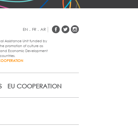
EN
.
FR
.
AR
cal Assistance Unit funded by
he promotion of culture as
al and Economic Development
countries.
COOPERATION
S
EU COOPERATION