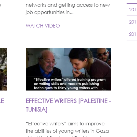
e
networks and getting access to new
201
job opportunities in...
201
WATCH VIDEO
201
LE
EFFECTIVE WRITERS [PALESTINE -
TUNISIA]
“Effective writers” aims to improve
the abilities of young writers in Gaza