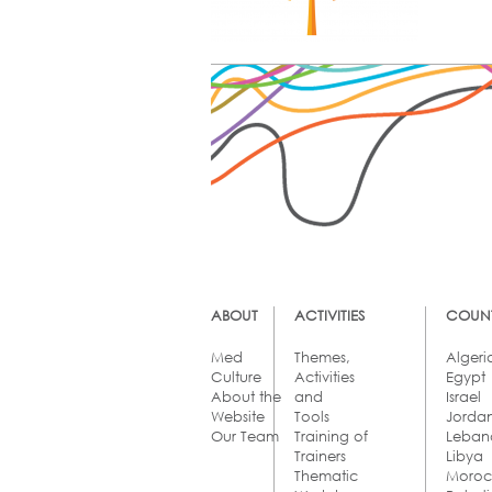
ABOUT
ACTIVITIES
COUNT
Med
Themes,
Algeri
Culture
Activities
Egypt
About the
and
Israel
Website
Tools
Jorda
Our Team
Training of
Leban
Trainers
Libya
Thematic
Moro