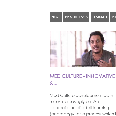
NEWS
PRESS RELEASES
FEATURED
PH
PAGES
MED CULTURE - INNOVATIVE
&...
Med Culture development activit
focus increasingly on: An
appreciation of adult learning
(andragogy) as a process which i