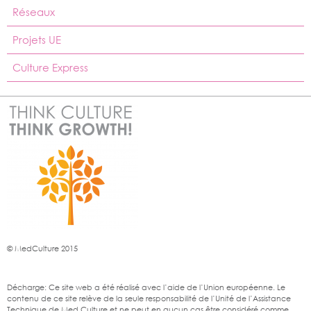
Réseaux
Projets UE
Culture Express
© MedCulture 2015
Décharge: Ce site web a été réalisé avec l’aide de l’Union européenne. Le
contenu de ce site relève de la seule responsabilité de l’Unité de l’Assistance
Technique de Med Culture et ne peut en aucun cas être considéré comme