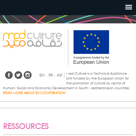
Aller au
contenu
principal
Med Culture is a Technical Assistance
EN
.
FR
.
AR
Unit funded by the European Union for
the promotion of culture as vector of
Human, Social and Economic Development in South Mediterranean countries.
READ MORE ABOUT EU COOPERATION
RESSOURCES