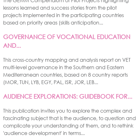
The GEMM Compendium of Pilot Projects highlighting
lessons learned and success stories from the pilot
projects implemented in the participating countries
based on priority areas (skills anticipation...
GOVERNANCE OF VOCATIONAL EDUCATION
AND...
This cross-country mapping and analysis report on VET
multi-level governance in the Southern and Eastern
Mediterranean countries, based on 8 country reports
(MOR, TUN, LYB, EGY, PAL, ISR, JOR, LEB...
AUDIENCE EXPLORATIONS: GUIDEBOOK FOR...
This publication invites you to explore the complex and
fascinating subject that is the audience, to question and
complicate your understanding of them, and to rethink
'audience development' in terms...