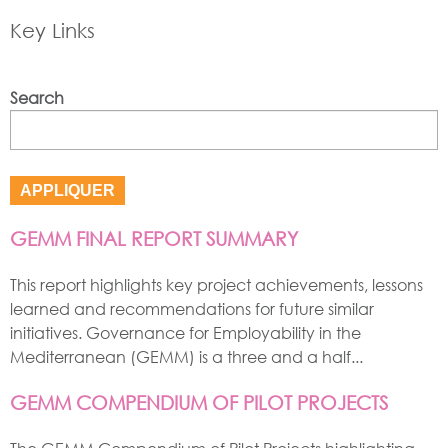
Key Links
Search
GEMM FINAL REPORT SUMMARY
This report highlights key project achievements, lessons
learned and recommendations for future similar
initiatives. Governance for Employability in the
Mediterranean (GEMM) is a three and a half...
GEMM COMPENDIUM OF PILOT PROJECTS