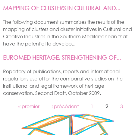
MAPPING OF CLUSTERS IN CULTURAL AND...
The following document summarizes the results of the
mapping of clusters and cluster initiatives in Cultural and
Creative Industries in the Southern Mediterranean that
have the potential to develop...
EUROMED HERITAGE, STRENGTHENING OF...
Repertory of publications, reports and international
regulations useful for the comparative studies on the
institutional and legal framework of heritage
conservation. Second Draft, October 2009.
« premier
‹ précédent
1
2
3
PAGES