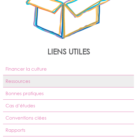
LIENS UTILES
Financer la culture
Ressources
Bonnes pratiques
Cas d’études
Conventions clées
Rapports