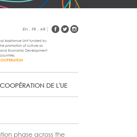
EN
.
FR
.
AR
cal Assistance Unit funded by
he promotion of culture as
al and Economic Development
countries.
COOPERATION
 COOPÉRATION DE L'UE
ation phase across the