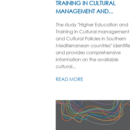
TRAINING IN CULTURAL
MANAGEMENT AND...
The study "Higher Education and
Training in Cultural management
and Cultural Policies in Southern
Mediterranean countries" identifi
and provides comprehensive
information on the available
cultural...
READ MORE