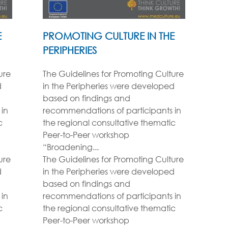
E
PROMOTING CULTURE IN THE
PERIPHERIES
ure
The Guidelines for Promoting Culture
d
in the Peripheries were developed
based on findings and
in
recommendations of participants in
c
the regional consultative thematic
Peer-to-Peer workshop
“Broadening...
ure
The Guidelines for Promoting Culture
d
in the Peripheries were developed
based on findings and
in
recommendations of participants in
c
the regional consultative thematic
Peer-to-Peer workshop